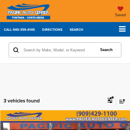
Saved
CALL
949-359-4145
DIRECTIONS
SEARCH
Search
3 vehicles found
Compare Vehicle
2017
RAM 2500
Laramie
$34,995
$5,000