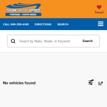
Saved
CALL
949-359-4145
DIRECTIONS
SEARCH
Search
No vehicles found