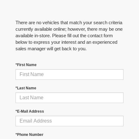
There are no vehicles that match your search criteria
currently available online; however, there may be one
available in-store. Please fill out the contact form
below to express your interest and an experienced
sales manager will get back to you.
*First Name
*Last Name
*E-Mail Address
*Phone Number