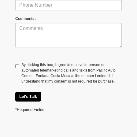
Comments:
By clicking this box, I agree to receive in-person or
automated telemarketing calls and texts from Pacific Auto
Center - Fontana Costa Mesa at the number I entered. I
understand that my consent is not required for purchase.
Let's Talk
*Required Fields