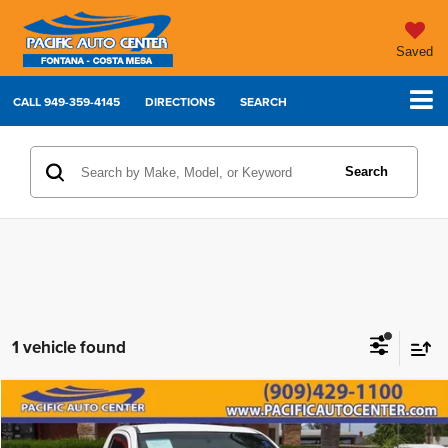
Saved
CALL
949-359-4145
DIRECTIONS
SEARCH
Search
1 vehicle found
Compare Vehicle
2013
Toyota Tacoma
$11,995
$6,000