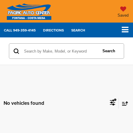
Saved
CALL
949-359-4145
DIRECTIONS
SEARCH
Search
No vehicles found