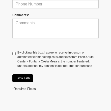
Comments:
By clicking this box, I agree to receive in-person or
automated telemarketing calls and texts from Pacific Auto
Center - Fontana Costa Mesa at the number I entered. I
understand that my consent is not required for purchase.
Let's Talk
*Required Fields