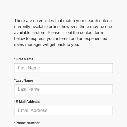
There are no vehicles that match your search criteria
currently available online; however, there may be one
available in-store. Please fill out the contact form
below to express your interest and an experienced
sales manager will get back to you.
*First Name
*Last Name
*E-Mail Address
*Phone Number