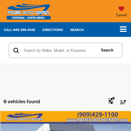
Saved
CALL
949-359-4145
DIRECTIONS
SEARCH
Search
6 vehicles found
Compare Vehicle
2012
Ford F-59 Commercial
$15,995
$7,000