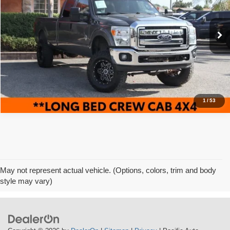
VIN:
1FT8W3BT9CEB21482
Stock:
62087
Model:
W3B
89,927 mi
Ext.
Click To Call
1
/
53
May not represent actual vehicle. (Options, colors, trim and body
style may vary)